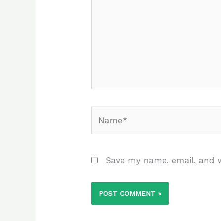
Name*
Save my name, email, and w