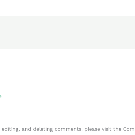
R
, editing, and deleting comments, please visit the Co