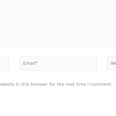
Email*
Webs
ebsite in this browser for the next time I comment.