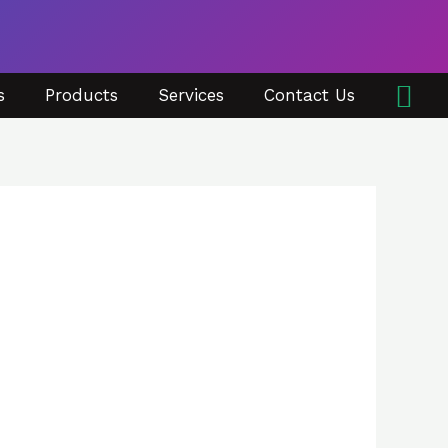
Sea
s
Products
Services
Contact Us