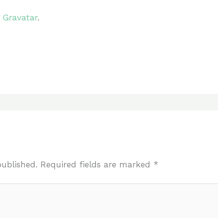
m
Gravatar
.
published.
Required fields are marked
*