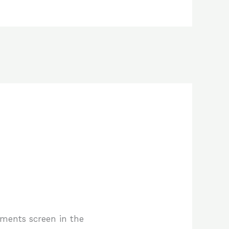
mments screen in the