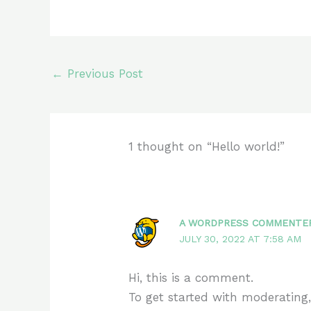
←
Previous Post
1 thought on “Hello world!”
A WORDPRESS COMMENTE
JULY 30, 2022 AT 7:58 AM
Hi, this is a comment.
To get started with moderating