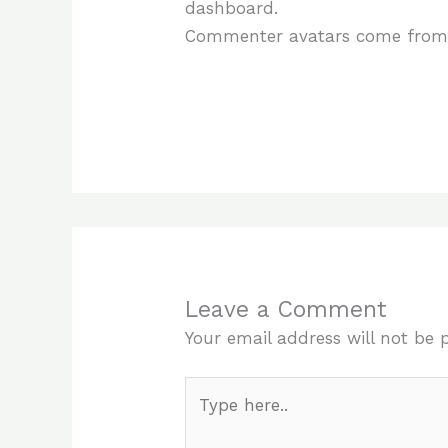
dashboard.
Commenter avatars come fro
Leave a Comment
Your email address will not be 
Type
here..