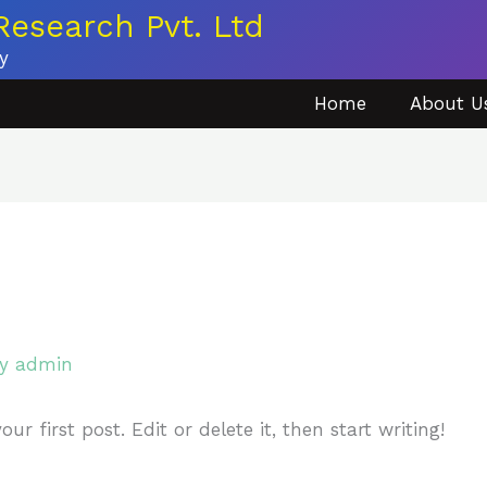
esearch Pvt. Ltd
y
Home
About U
By
admin
r first post. Edit or delete it, then start writing!