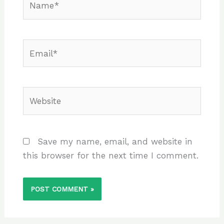
Email*
Website
Save my name, email, and website in
this browser for the next time I comment.