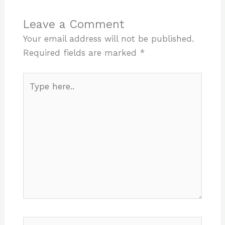
Leave a Comment
Your email address will not be published.
Required fields are marked
*
Type
here..
Name*