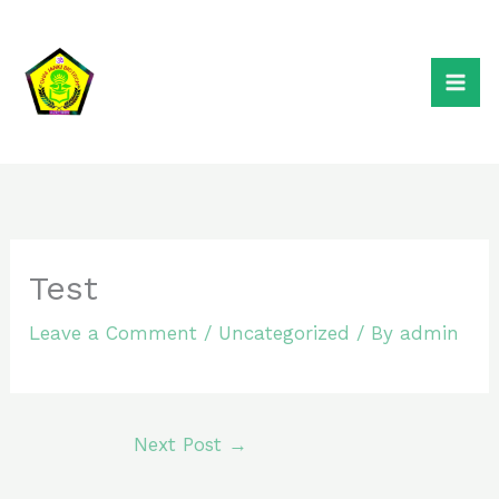
Skip
to
content
Test
Leave a Comment
/
Uncategorized
/ By
admin
Next Post
→