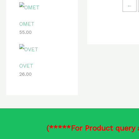
←
OMET
55.00
OVET
26.00
(*****For Product query 