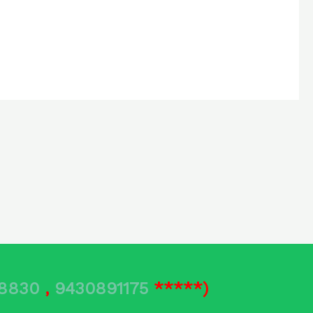
78830
,
9430891175
*****)