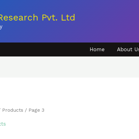
esearch Pvt. Ltd
y
Home
About U
/
Products
/ Page 3
cts