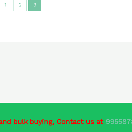
1
2
3
and bulk buying, Contact us at
99558