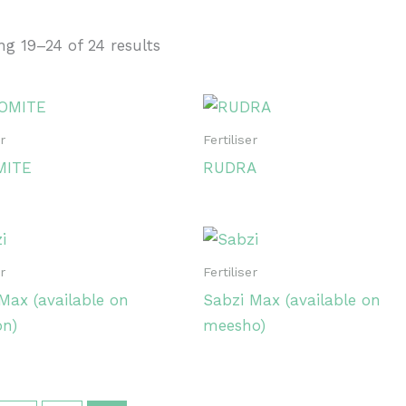
g 19–24 of 24 results
35
43
On sale
(0)
er
Fertiliser
MITE
RUDRA
uct categories
uct categories
er
Fertiliser
Max (available on
Sabzi Max (available on
uct tags
n)
meesho)