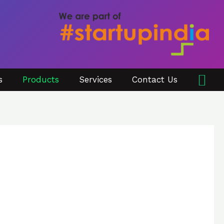
Sea
s
Products
Services
Contact Us