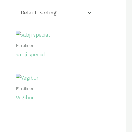
₹60
52
60
Fertiliser
sabji special
Fertiliser
Vegibor